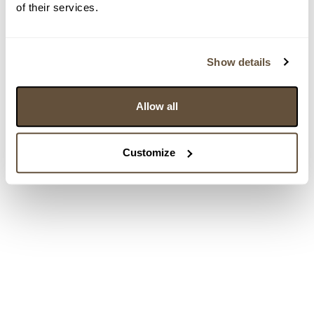
of their services.
Show details
Allow all
Customize