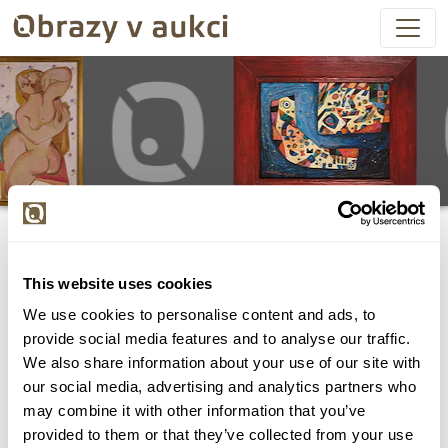
This website uses cookies
We use cookies to personalise content and ads, to
Všechny položky byly vydraženy.
provide social media features and to analyse our traffic.
We also share information about your use of our site with
our social media, advertising and analytics partners who
may combine it with other information that you’ve
provided to them or that they’ve collected from your use