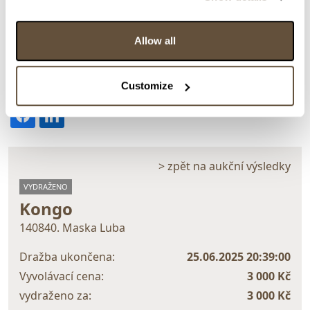
Allow all
Detail položky
Customize
> Zobrazit detail položky a informace o autorovi
> zpět na aukční výsledky
VYDRAŽENO
Kongo
140840. Maska Luba
Dražba ukončena:
25.06.2025 20:39:00
Vyvolávací cena:
3 000 Kč
vydraženo za:
3 000 Kč