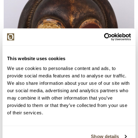
This website uses cookies
We use cookies to personalise content and ads, to
provide social media features and to analyse our traffic.
We also share information about your use of our site with
our social media, advertising and analytics partners who
may combine it with other information that you’ve
provided to them or that they’ve collected from your use
of their services.
Show details