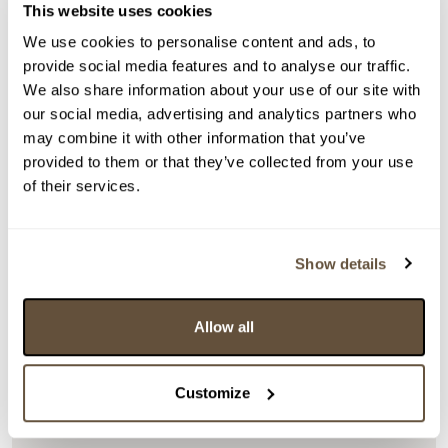
This website uses cookies
We use cookies to personalise content and ads, to
provide social media features and to analyse our traffic.
We also share information about your use of our site with
our social media, advertising and analytics partners who
Detail položky
may combine it with other information that you’ve
Akryl na plátně, fixováno na kartonu, 21x43 cm.
provided to them or that they’ve collected from your use
Signováno vpravo dole Chlebdová 23. Rámováno.
of their services.
> Zobrazit detail položky a informace o autorovi
Show details
> zpět na aukční výsledky
Allow all
VYDRAŽENO
Ladislava Chlebdová
Customize
124194. Západ slunce III.