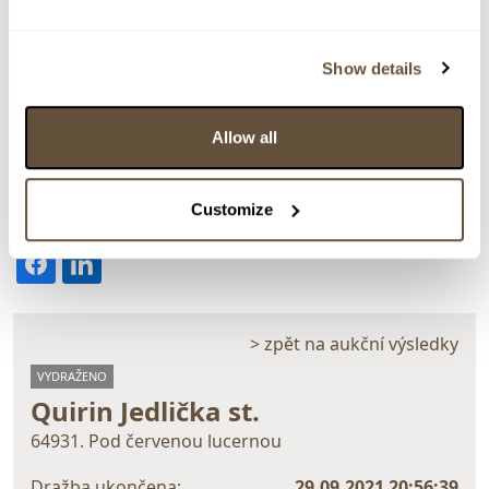
Show details
Detail položky
Allow all
Olej na plátně, 80x60 cm. Monogramováno vpravo dole
JQ 07. Rámováno.
Customize
> Zobrazit detail položky a informace o autorovi
> zpět na aukční výsledky
VYDRAŽENO
Quirin Jedlička st.
64931. Pod červenou lucernou
Dražba ukončena:
29.09.2021 20:56:39