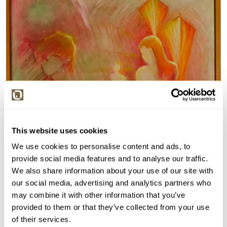
This website uses cookies
We use cookies to personalise content and ads, to
provide social media features and to analyse our traffic.
We also share information about your use of our site with
our social media, advertising and analytics partners who
may combine it with other information that you’ve
provided to them or that they’ve collected from your use
of their services.