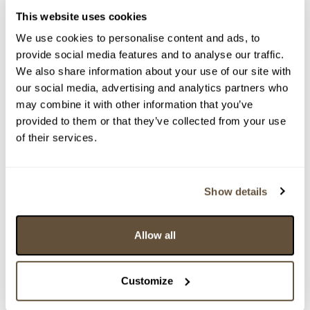
This website uses cookies
We use cookies to personalise content and ads, to
provide social media features and to analyse our traffic.
We also share information about your use of our site with
our social media, advertising and analytics partners who
may combine it with other information that you’ve
provided to them or that they’ve collected from your use
of their services.
Detail položky
> Zobrazit detail položky a informace o autorovi
Show details
Allow all
> zpět na aukční výsledky
VYDRAŽENO
Customize
WEAREBACKINDAHOOD
159971. Forest Bee - polyptych