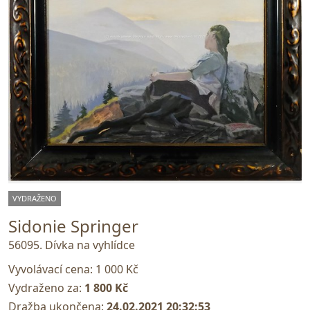
VYDRAŽENO
Sidonie Springer
56095. Dívka na vyhlídce
Vyvolávací cena:
1 000 Kč
Vydraženo za:
1 800 Kč
Dražba ukončena:
24.02.2021 20:32:53