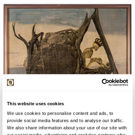
This website uses cookies
We use cookies to personalise content and ads, to
provide social media features and to analyse our traffic.
We also share information about your use of our site with
our social media, advertising and analytics partners who