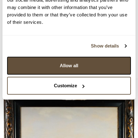
VYDRAŽENO
may combine it with other information that you’ve
Sidonie Springer
provided to them or that they’ve collected from your use
of their services.
158153. Král smrt
Vyvolávací cena:
10 000 Kč
Vydraženo za:
170 000 Kč
Show details
Dražba ukončena:
20.05.2026 20:37:00
Detail
Allow all
Customize