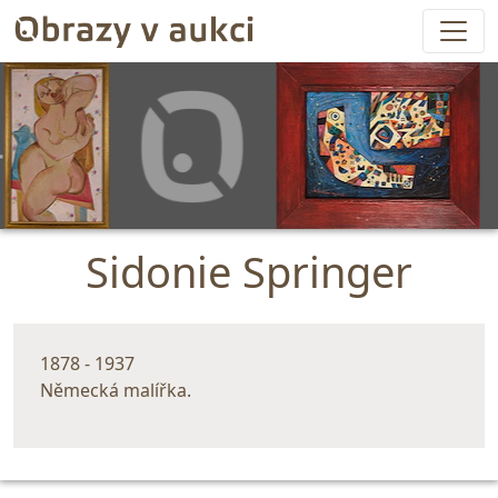
Sidonie Springer
1878 - 1937
Německá malířka.