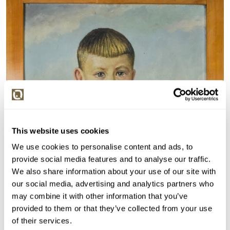
This website uses cookies
We use cookies to personalise content and ads, to
provide social media features and to analyse our traffic.
We also share information about your use of our site with
our social media, advertising and analytics partners who
may combine it with other information that you’ve
provided to them or that they’ve collected from your use
of their services.