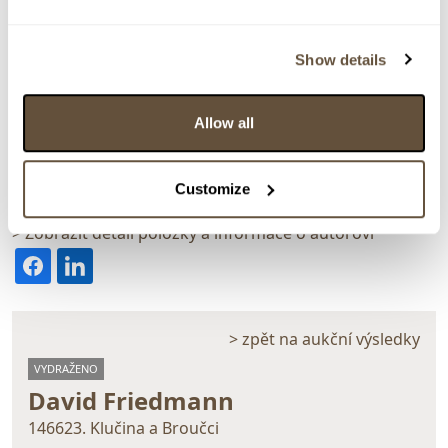
Show details
Allow all
Detail položky
Olej na kartonu, 72x50 cm. Signováno vpravo dole D.
Customize
Friedmann 1940. Rámováno.
> Zobrazit detail položky a informace o autorovi
> zpět na aukční výsledky
VYDRAŽENO
David Friedmann
146623. Klučina a Broučci