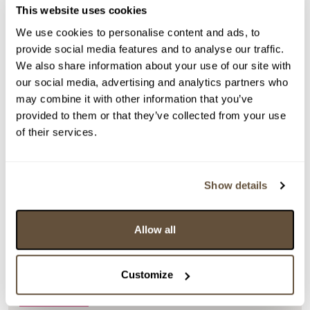
This website uses cookies
We use cookies to personalise content and ads, to
provide social media features and to analyse our traffic.
We also share information about your use of our site with
our social media, advertising and analytics partners who
may combine it with other information that you’ve
provided to them or that they’ve collected from your use
of their services.
Detail položky
Show details
> Zobrazit detail položky a informace o autorovi
Allow all
Customize
> zpět na aukční výsledky
DOPORUČUJEME