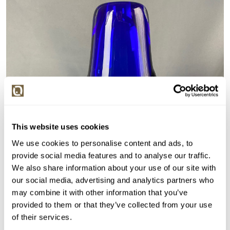
This website uses cookies
We use cookies to personalise content and ads, to
provide social media features and to analyse our traffic.
We also share information about your use of our site with
our social media, advertising and analytics partners who
may combine it with other information that you’ve
provided to them or that they’ve collected from your use
of their services.