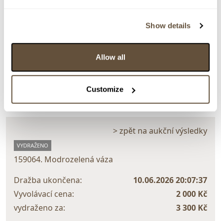
Show details
Detail položky
Allow all
> Zobrazit detail položky a informace o autorovi
Customize
> zpět na aukční výsledky
VYDRAŽENO
159064. Modrozelená váza
Dražba ukončena:
10.06.2026 20:07:37
Vyvolávací cena:
2 000 Kč
vydraženo za:
3 300 Kč