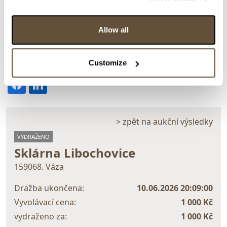
Allow all
Detail položky
Customize
> Zobrazit detail položky a informace o autorovi
> zpět na aukční výsledky
VYDRAŽENO
Sklárna Libochovice
159068. Váza
Dražba ukončena:
10.06.2026 20:09:00
Vyvolávací cena:
1 000 Kč
vydraženo za:
1 000 Kč