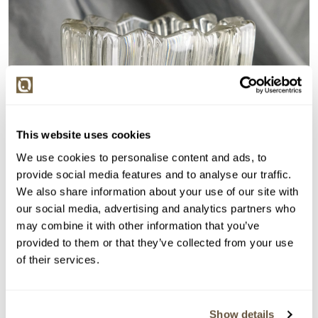
This website uses cookies
We use cookies to personalise content and ads, to
provide social media features and to analyse our traffic.
We also share information about your use of our site with
our social media, advertising and analytics partners who
may combine it with other information that you’ve
provided to them or that they’ve collected from your use
of their services.
Show details