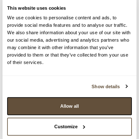
This website uses cookies
We use cookies to personalise content and ads, to
provide social media features and to analyse our traffic.
We also share information about your use of our site with
our social media, advertising and analytics partners who
may combine it with other information that you’ve
provided to them or that they’ve collected from your use
Detail položky
of their services.
> Zobrazit detail položky a informace o autorovi
Show details
> zpět na aukční výsledky
Allow all
VYDRAŽENO
..
Customize
159578. Krabička na 2 kazety (nebo na cokoli
jiného)