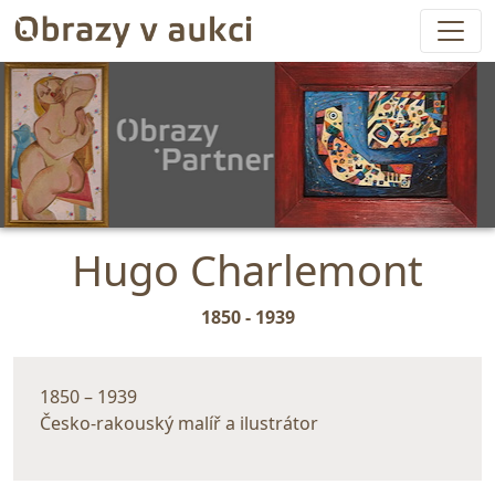
Hugo Charlemont
1850 - 1939
1850 – 1939
Česko-rakouský malíř a ilustrátor