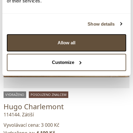
of their services.
Show details
Allow all
Customize
VYDRAŽENO
POSOUZENO ZNALCEM
Hugo Charlemont
114144. Zátiší
Vyvolávací cena:
3 000 Kč