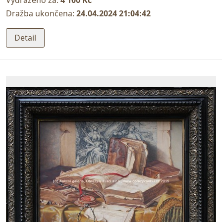
Vydraženo za:
4 100 Kč
Dražba ukončena:
24.04.2024 21:04:42
Detail