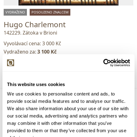
VYDRAŽENO
POSOUZENO ZNALCEM
Hugo Charlemont
142229. Zátoka v Brioni
Vyvolávací cena:
3 000 Kč
Vydraženo za:
3 100 Kč
Dražba ukončena:
30.07.2025 20:10:04
Detail
This website uses cookies
We use cookies to personalise content and ads, to
provide social media features and to analyse our traffic.
We also share information about your use of our site with
our social media, advertising and analytics partners who
may combine it with other information that you’ve
provided to them or that they’ve collected from your use